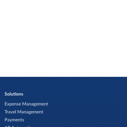
you
Try Emburse today for your organization.
REQUEST DEMO
Solutions
Expense Management
Travel Management
Payments