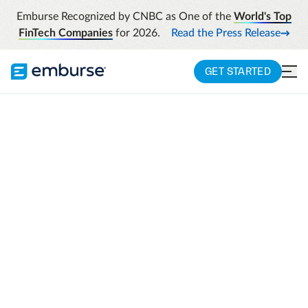
Emburse Recognized by CNBC as One of the
World's Top
FinTech Companies
for 2026.
Read the Press Release
GET STARTED
Industries
Solutions Purpose-Built For Engineering And
Architecture
ENGINEERING SOFTWARE SOLUTIONS
Solutions purpose-
built for engineering
and architecture