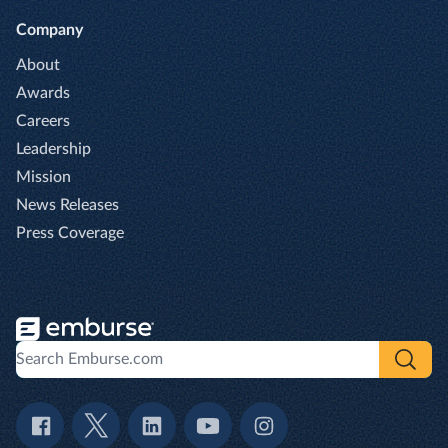
Company
About
Awards
Careers
Leadership
Mission
News Releases
Press Coverage