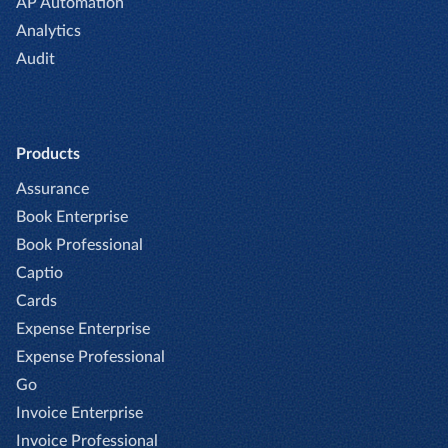
AP Automation
Analytics
Audit
Products
Assurance
Book Enterprise
Book Professional
Captio
Cards
Expense Enterprise
Expense Professional
Go
Invoice Enterprise
Invoice Professional