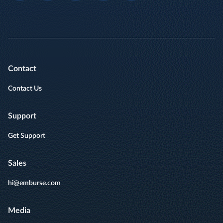
Contact
Contact Us
Support
Get Support
Sales
hi@emburse.com
Media