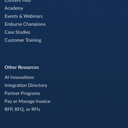
Content Hub
Academy
Events & Webinars
Emburse Champions
Case Studies
Customer Training
Other Resources
AI Innovations
Integration Directory
Partner Programs
Pay or Manage Invoice
RFP, RFQ, or RFIs