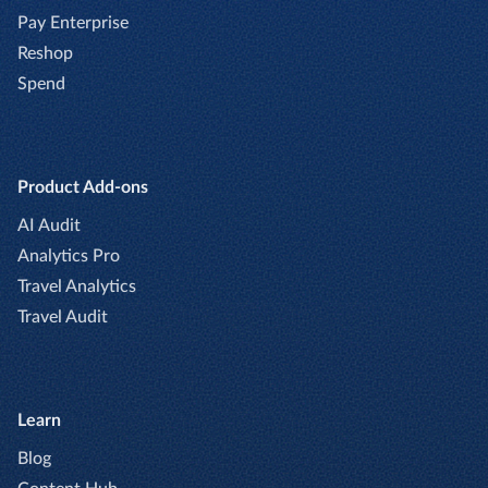
Pay Enterprise
Reshop
Spend
Product Add-ons
AI Audit
Analytics Pro
Travel Analytics
Travel Audit
Learn
Blog