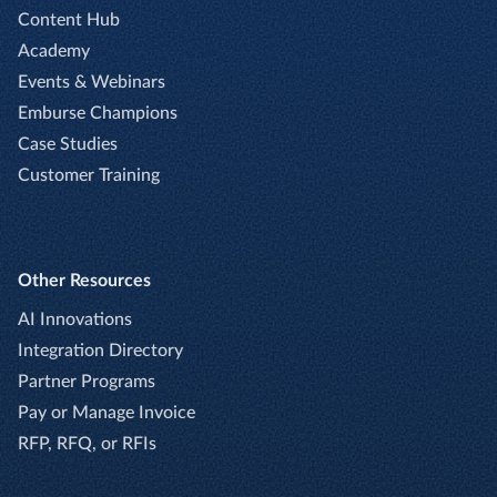
Content Hub
Academy
Events & Webinars
Emburse Champions
Case Studies
Customer Training
Other Resources
AI Innovations
Integration Directory
Partner Programs
Pay or Manage Invoice
RFP, RFQ, or RFIs