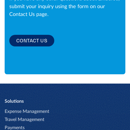
submit your inquiry using the form on our
Contact Us page.
CONTACT US
Solutions
Expense Management
Travel Management
Payments