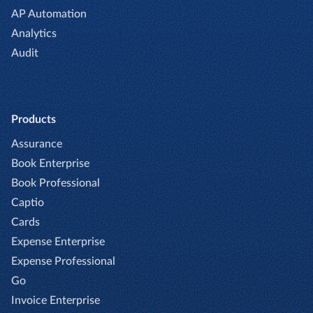
AP Automation
Analytics
Audit
Products
Assurance
Book Enterprise
Book Professional
Captio
Cards
Expense Enterprise
Expense Professional
Go
Invoice Enterprise