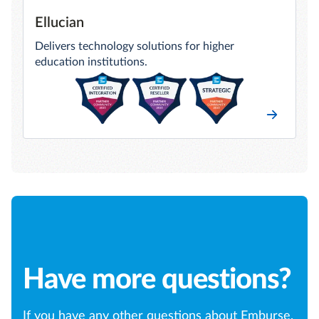
Ellucian
Delivers technology solutions for higher
education institutions.
Have more questions?
If you have any other questions about Emburse,