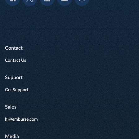
Contact
Contact Us
Support
Get Support
Sales
hi@emburse.com
Media