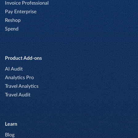
Invoice Professional
Pay Enterprise
Reshop
Spend
Product Add-ons
AI Audit
Analytics Pro
Travel Analytics
Travel Audit
Learn
Blog