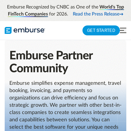
Emburse Recognized by CNBC as One of the
World's Top
FinTech Companies
for 2026.
Read the Press Release
GET STARTED
Emburse Partner
Community
Emburse simplifies expense management, travel
booking, invoicing, and payments so
organizations can drive efficiency and focus on
strategic growth. We partner with other best-in-
class companies to create seamless integrations
and capabilities between solutions. You can
select the best software for your unique needs