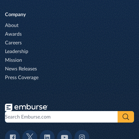
Company
About
Awards
Careers
Leadership
Mission
News Releases
Press Coverage