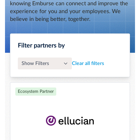
knowing Emburse can connect and improve the
experience for you and your employees. We
believe in being better, together.
Filter partners by
Show Filters
Clear all filters
Ecosystem Partner