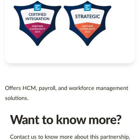
Offers HCM, payroll, and workforce management
solutions.
Want to know more?
Contact us to know more about this partnership,