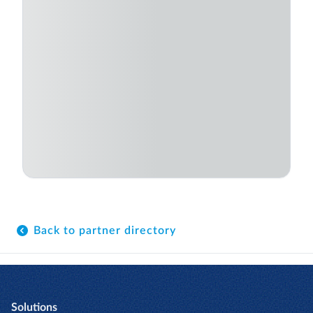
Back to partner directory
Solutions