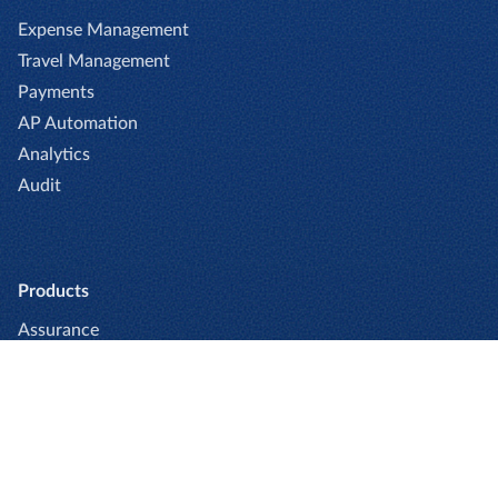
Expense Management
Travel Management
Payments
AP Automation
Analytics
Audit
Products
Assurance
Book Enterprise
Book Professional
Captio
Cards
Expense Enterprise