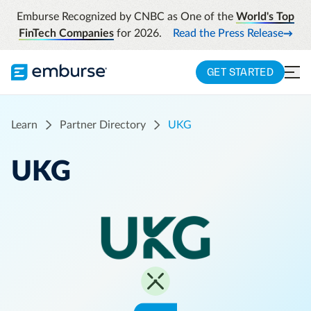
Emburse Recognized by CNBC as One of the
World's Top
FinTech Companies
for 2026.
Read the Press Release
GET STARTED
Learn
Partner Directory
UKG
UKG