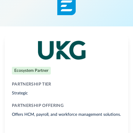
Ecosystem Partner
PARTNERSHIP TIER
Strategic
PARTNERSHIP OFFERING
Offers HCM, payroll, and workforce management solutions.