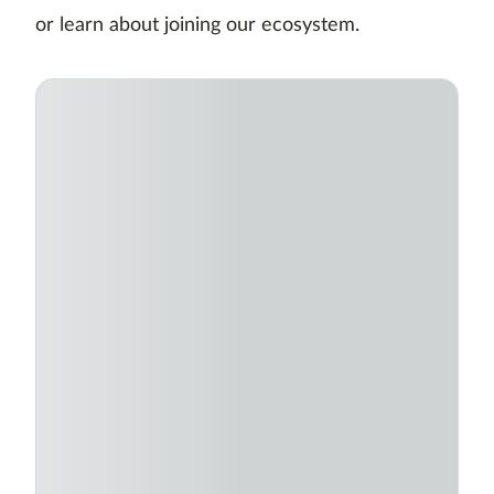
or learn about joining our ecosystem.