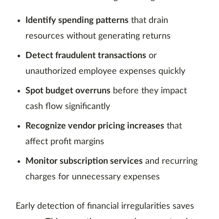
Identify spending patterns
that drain
resources without generating returns
Detect fraudulent transactions
or
unauthorized employee expenses quickly
Spot budget overruns
before they impact
cash flow significantly
Recognize vendor pricing increases
that
affect profit margins
Monitor subscription services
and recurring
charges for unnecessary expenses
Early detection of financial irregularities saves