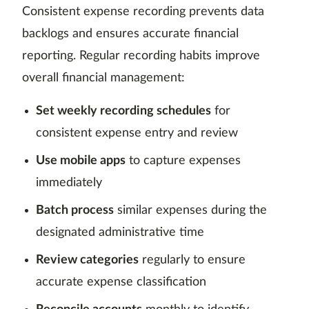
Consistent expense recording prevents data
backlogs and ensures accurate financial
reporting. Regular recording habits improve
overall financial management:
Set weekly recording schedules
for
consistent expense entry and review
Use mobile apps
to capture expenses
immediately
Batch process
similar expenses during the
designated administrative time
Review categories
regularly to ensure
accurate expense classification