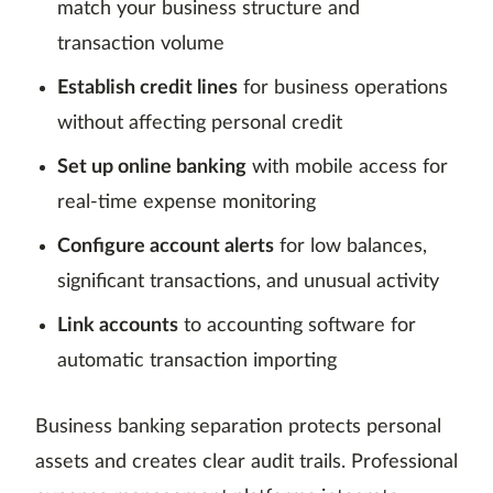
match your business structure and
transaction volume
Establish credit lines
for business operations
without affecting personal credit
Set up online banking
with mobile access for
real-time expense monitoring
Configure account alerts
for low balances,
significant transactions, and unusual activity
Link accounts
to accounting software for
automatic transaction importing
Business banking separation protects personal
assets and creates clear audit trails. Professional