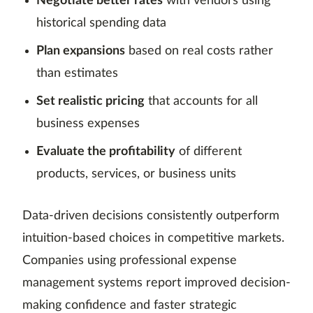
Negotiate better rates
with vendors using
historical spending data
Plan expansions
based on real costs rather
than estimates
Set realistic pricing
that accounts for all
business expenses
Evaluate the profitability
of different
products, services, or business units
Data-driven decisions consistently outperform
intuition-based choices in competitive markets.
Companies using professional expense
management systems report improved decision-
making confidence and faster strategic