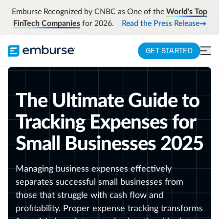
Emburse Recognized by CNBC as One of the
World's Top
FinTech Companies
for 2026.
Read the Press Release
GET STARTED
The Ultimate Guide to
Tracking Expenses for
Small Businesses 2025
Managing business expenses effectively
separates successful small businesses from
those that struggle with cash flow and
profitability. Proper expense tracking transforms