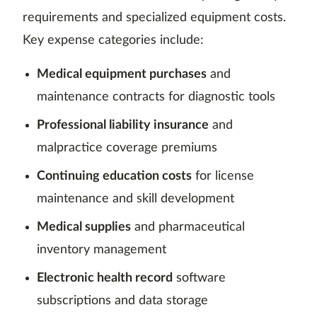
requirements and specialized equipment costs.
Key expense categories include:
Medical equipment purchases
and
maintenance contracts for diagnostic tools
Professional liability insurance
and
malpractice coverage premiums
Continuing education costs
for license
maintenance and skill development
Medical supplies
and pharmaceutical
inventory management
Electronic health record
software
subscriptions and data storage