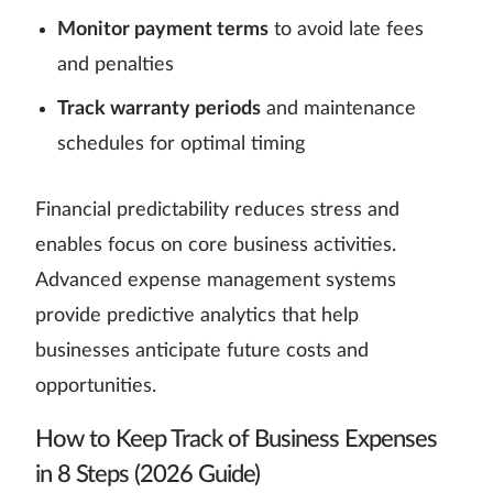
Monitor payment terms
to avoid late fees
and penalties
Track warranty periods
and maintenance
schedules for optimal timing
Financial predictability reduces stress and
enables focus on core business activities.
Advanced expense management systems
provide predictive analytics that help
businesses anticipate future costs and
opportunities.
How to Keep Track of Business Expenses
in 8 Steps (2026 Guide)