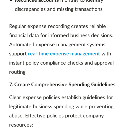
Reconcile accounts
monthly to identify
discrepancies and missing transactions
Regular expense recording creates reliable
financial data for informed business decisions.
Automated expense management systems
support
real-time expense management
with
instant policy compliance checks and approval
routing.
7. Create Comprehensive Spending Guidelines
Clear expense policies establish guidelines for
legitimate business spending while preventing
abuse. Effective policies protect company
resources: