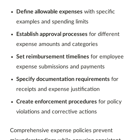
Define allowable expenses
with specific
examples and spending limits
Establish approval processes
for different
expense amounts and categories
Set reimbursement timelines
for employee
expense submissions and payments
Specify documentation requirements
for
receipts and expense justification
Create enforcement procedures
for policy
violations and corrective actions
Comprehensive expense policies prevent