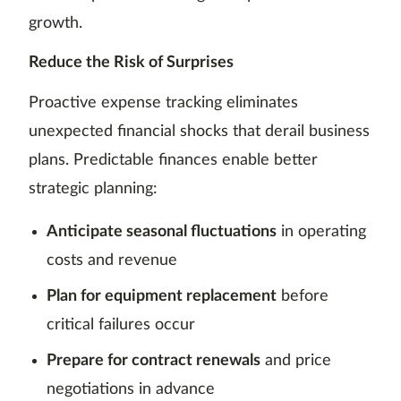
growth.
Reduce the Risk of Surprises
Proactive expense tracking eliminates
unexpected financial shocks that derail business
plans. Predictable finances enable better
strategic planning:
Anticipate seasonal fluctuations
in operating
costs and revenue
Plan for equipment replacement
before
critical failures occur
Prepare for contract renewals
and price
negotiations in advance