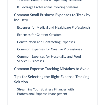
7. Create Comprehensive Spending Guidelines
8. Leverage Professional Invoicing Systems
Common Small Business Expenses to Track by
Industry
Expenses for Medical and Healthcare Professionals
Expenses for Content Creators
Construction and Contracting Expenses
Common Expenses for Creative Professionals
Common Expenses for Hospitality and Food
Service Businesses
Common Expense Tracking Mistakes to Avoid
Tips for Selecting the Right Expense Tracking
Solution
Streamline Your Business Finances with
Professional Expense Management