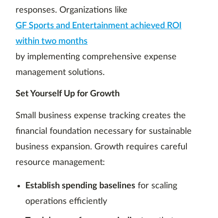
responses. Organizations like
GF Sports and Entertainment achieved ROI
within two months
by implementing comprehensive expense
management solutions.
Set Yourself Up for Growth
Small business expense tracking creates the
financial foundation necessary for sustainable
business expansion. Growth requires careful
resource management:
Establish spending baselines
for scaling
operations efficiently