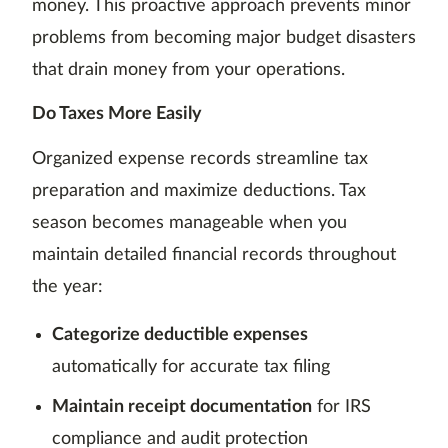
money. This proactive approach prevents minor
problems from becoming major budget disasters
that drain money from your operations.
Do Taxes More Easily
Organized expense records streamline tax
preparation and maximize deductions. Tax
season becomes manageable when you
maintain detailed financial records throughout
the year:
Categorize deductible expenses
automatically for accurate tax filing
Maintain receipt documentation
for IRS
compliance and audit protection