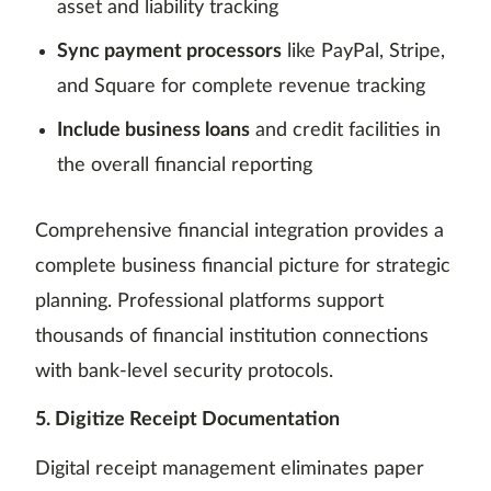
asset and liability tracking
Sync payment processors
like PayPal, Stripe,
and Square for complete revenue tracking
Include business loans
and credit facilities in
the overall financial reporting
Comprehensive financial integration provides a
complete business financial picture for strategic
planning. Professional platforms support
thousands of financial institution connections
with bank-level security protocols.
5. Digitize Receipt Documentation
Digital receipt management eliminates paper