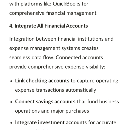
with platforms like QuickBooks for
comprehensive financial management.
4. Integrate All Financial Accounts
Integration between financial institutions and
expense management systems creates
seamless data flow. Connected accounts
provide comprehensive expense visibility:
Link checking accounts
to capture operating
expense transactions automatically
Connect savings accounts
that fund business
operations and major purchases
Integrate investment accounts
for accurate