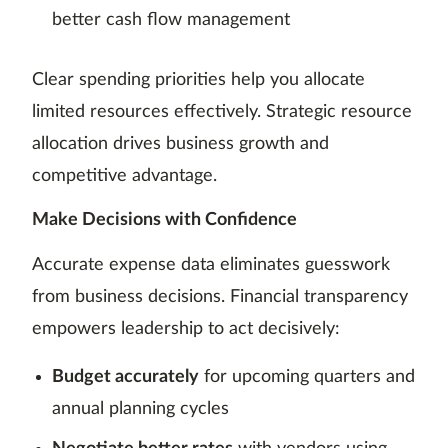
better cash flow management
Clear spending priorities help you allocate
limited resources effectively. Strategic resource
allocation drives business growth and
competitive advantage.
Make Decisions with Confidence
Accurate expense data eliminates guesswork
from business decisions. Financial transparency
empowers leadership to act decisively:
Budget accurately
for upcoming quarters and
annual planning cycles