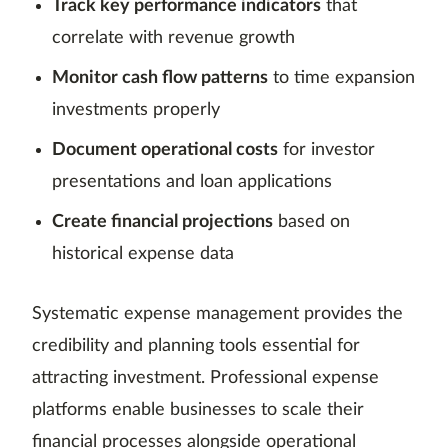
Track key performance indicators
that
correlate with revenue growth
Monitor cash flow patterns
to time expansion
investments properly
Document operational costs
for investor
presentations and loan applications
Create financial projections
based on
historical expense data
Systematic expense management provides the
credibility and planning tools essential for
attracting investment. Professional expense
platforms enable businesses to scale their
financial processes alongside operational