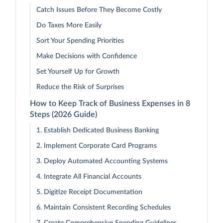
Catch Issues Before They Become Costly
Do Taxes More Easily
Sort Your Spending Priorities
Make Decisions with Confidence
Set Yourself Up for Growth
Reduce the Risk of Surprises
How to Keep Track of Business Expenses in 8
Steps (2026 Guide)
1. Establish Dedicated Business Banking
2. Implement Corporate Card Programs
3. Deploy Automated Accounting Systems
4. Integrate All Financial Accounts
5. Digitize Receipt Documentation
6. Maintain Consistent Recording Schedules