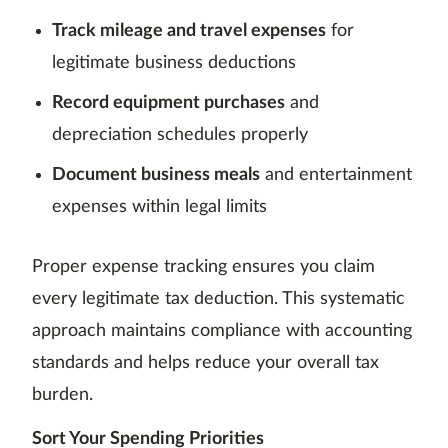
Track mileage and travel expenses
for
legitimate business deductions
Record equipment purchases
and
depreciation schedules properly
Document business meals
and entertainment
expenses within legal limits
Proper expense tracking ensures you claim
every legitimate tax deduction. This systematic
approach maintains compliance with accounting
standards and helps reduce your overall tax
burden.
Sort Your Spending Priorities