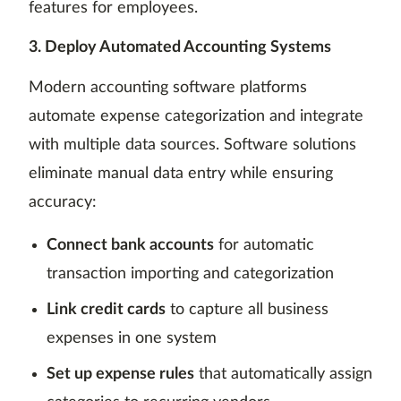
features for employees.
3. Deploy Automated Accounting Systems
Modern accounting software platforms
automate expense categorization and integrate
with multiple data sources. Software solutions
eliminate manual data entry while ensuring
accuracy:
Connect bank accounts
for automatic
transaction importing and categorization
Link credit cards
to capture all business
expenses in one system
Set up expense rules
that automatically assign