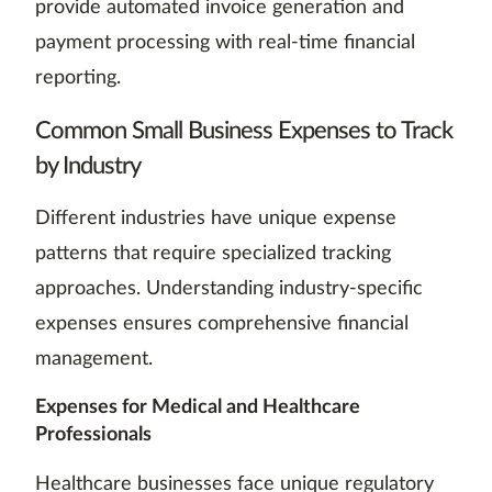
provide automated invoice generation and
payment processing with real-time financial
reporting.
Common Small Business Expenses to Track
by Industry
Different industries have unique expense
patterns that require specialized tracking
approaches. Understanding industry-specific
expenses ensures comprehensive financial
management.
Expenses for Medical and Healthcare
Professionals
Healthcare businesses face unique regulatory