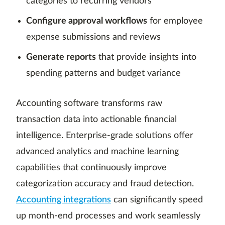
categories to recurring vendors
Configure approval workflows
for employee
expense submissions and reviews
Generate reports
that provide insights into
spending patterns and budget variance
Accounting software transforms raw
transaction data into actionable financial
intelligence. Enterprise-grade solutions offer
advanced analytics and machine learning
capabilities that continuously improve
categorization accuracy and fraud detection.
Accounting integrations
can significantly speed
up month-end processes and work seamlessly