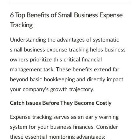
6 Top Benefits of Small Business Expense
Tracking
Understanding the advantages of systematic
small business expense tracking helps business
owners prioritize this critical financial
management task. These benefits extend far
beyond basic bookkeeping and directly impact
your company's growth trajectory.
Catch Issues Before They Become Costly
Expense tracking serves as an early warning
system for your business finances. Consider
these essential monitoring advantages: