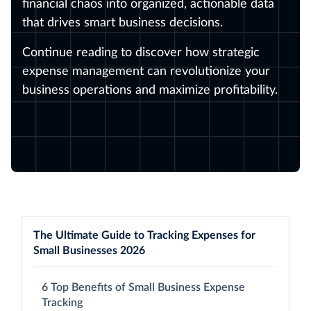
financial chaos into organized, actionable data
that drives smart business decisions.
Continue reading to discover how strategic
expense management can revolutionize your
business operations and maximize profitability.
The Ultimate Guide to Tracking Expenses for
Small Businesses 2026
6 Top Benefits of Small Business Expense
Tracking