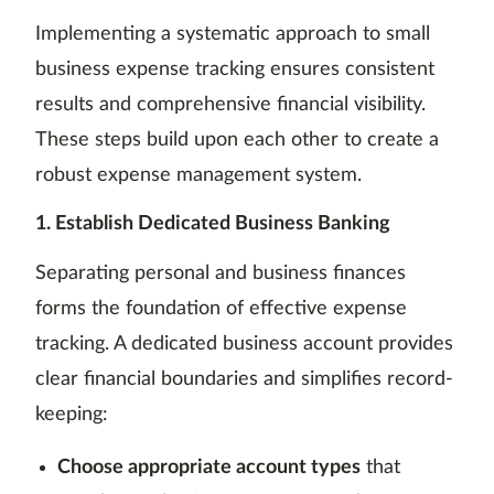
Implementing a systematic approach to small
business expense tracking ensures consistent
results and comprehensive financial visibility.
These steps build upon each other to create a
robust expense management system.
1. Establish Dedicated Business Banking
Separating personal and business finances
forms the foundation of effective expense
tracking. A dedicated business account provides
clear financial boundaries and simplifies record-
keeping:
Choose appropriate account types
that