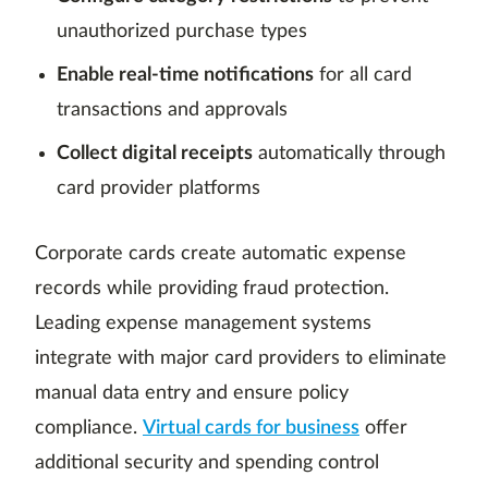
unauthorized purchase types
Enable real-time notifications
for all card
transactions and approvals
Collect digital receipts
automatically through
card provider platforms
Corporate cards create automatic expense
records while providing fraud protection.
Leading expense management systems
integrate with major card providers to eliminate
manual data entry and ensure policy
compliance.
Virtual cards for business
offer
additional security and spending control