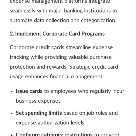
expense management platforms integrate
seamlessly with major banking institutions to
automate data collection and categorization.
2. Implement Corporate Card Programs
Corporate credit cards streamline expense
tracking while providing valuable purchase
protection and rewards. Strategic credit card
usage enhances financial management:
Issue cards
to employees who regularly incur
business expenses
Set spending limits
based on job roles and
expense authorization levels
Configure category restrictions
to prevent