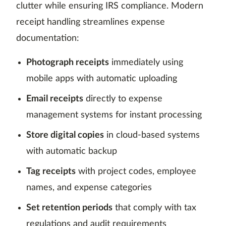
clutter while ensuring IRS compliance. Modern
receipt handling streamlines expense
documentation:
Photograph receipts
immediately using
mobile apps with automatic uploading
Email receipts
directly to expense
management systems for instant processing
Store digital copies
in cloud-based systems
with automatic backup
Tag receipts
with project codes, employee
names, and expense categories
Set retention periods
that comply with tax
regulations and audit requirements