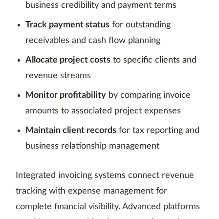
business credibility and payment terms
Track payment status
for outstanding
receivables and cash flow planning
Allocate project costs
to specific clients and
revenue streams
Monitor profitability
by comparing invoice
amounts to associated project expenses
Maintain client records
for tax reporting and
business relationship management
Integrated invoicing systems connect revenue
tracking with expense management for
complete financial visibility. Advanced platforms