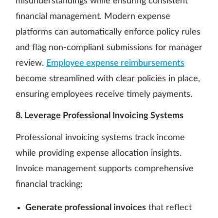
misunderstandings while ensuring consistent
financial management. Modern expense
platforms can automatically enforce policy rules
and flag non-compliant submissions for manager
review.
Employee expense reimbursements
become streamlined with clear policies in place,
ensuring employees receive timely payments.
8. Leverage Professional Invoicing Systems
Professional invoicing systems track income
while providing expense allocation insights.
Invoice management supports comprehensive
financial tracking:
Generate professional invoices
that reflect