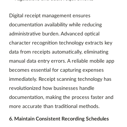
Digital receipt management ensures
documentation availability while reducing
administrative burden. Advanced optical
character recognition technology extracts key
data from receipts automatically, eliminating
manual data entry errors. A reliable mobile app
becomes essential for capturing expenses
immediately. Receipt scanning technology has
revolutionized how businesses handle
documentation, making the process faster and
more accurate than traditional methods.
6. Maintain Consistent Recording Schedules