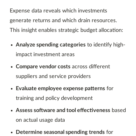
Expense data reveals which investments
generate returns and which drain resources.
This insight enables strategic budget allocation:
Analyze spending categories
to identify high-
impact investment areas
Compare vendor costs
across different
suppliers and service providers
Evaluate employee expense patterns
for
training and policy development
Assess software and tool effectiveness
based
on actual usage data
Determine seasonal spending trends
for