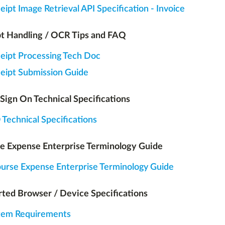
eipt Image Retrieval API Specification - Invoice
t Handling / OCR Tips and FAQ
eipt Processing Tech Doc
eipt Submission Guide
 Sign On Technical Specifications
Technical Specifications
e Expense Enterprise Terminology Guide
urse Expense Enterprise Terminology Guide
ted Browser / Device Specifications
tem Requirements