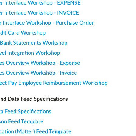
r Interface Workshop - EXPENSE
r Interface Workshop - INVOICE
r Interface Workshop - Purchase Order
dit Card Workshop
 Bank Statements Workshop
vel Integration Workshop
es Overview Workshop - Expense
es Overview Workshop - Invoice
ect Pay Employee Reimbursement Workshop
nd Data Feed Specifications
a Feed Specifications
son Feed Template
cation (Matter) Feed Template