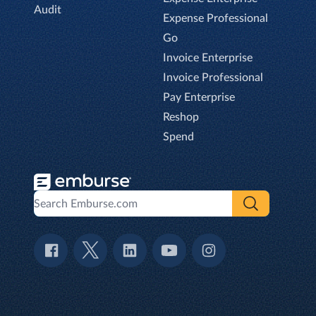
Audit
Expense Professional
Go
Invoice Enterprise
Invoice Professional
Pay Enterprise
Reshop
Spend