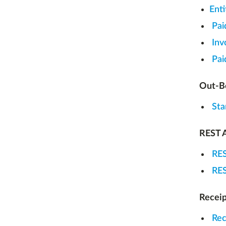
Ent
Pai
Inv
Pai
Out-Bo
Sta
REST A
RES
RES
Receip
Rec