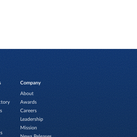
s
Company
About
ctory
Awards
s
Careers
Leadership
Mission
Is
News Releases