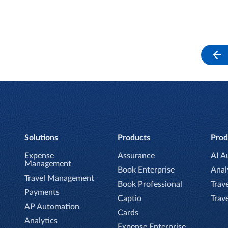
Solutions
Products
Prod
Expense
Assurance
AI A
Management
Book Enterprise
Anal
Travel Management
Book Professional
Trave
Payments
Captio
Trav
AP Automation
Cards
Analytics
Expense Enterprise