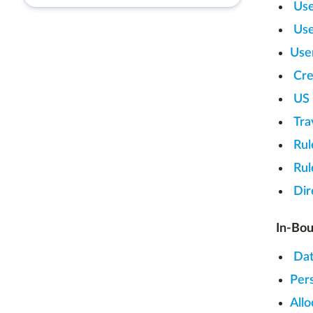
Use
Use
Use
Cre
US
Tra
Rul
Rul
Dir
In-Bou
Dat
Per
Allo