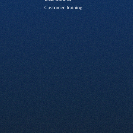
Customer Training