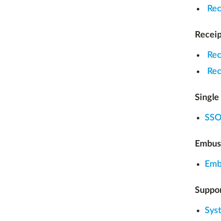
Rec
Receip
Rec
Rec
Single
SSO 
Embus
Emb
Suppor
Sys