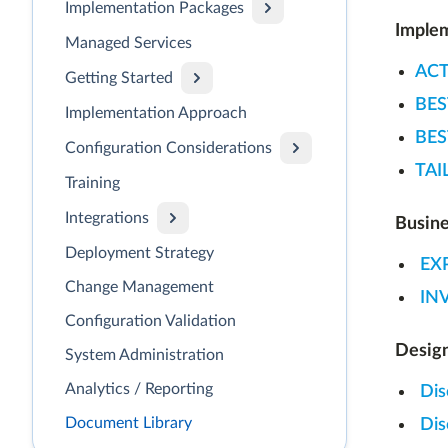
Implementation Packages
Implem
Managed Services
ACT
Getting Started
BES
Implementation Approach
BES
Configuration Considerations
TAI
Training
Integrations
Busin
Deployment Strategy
EX
Change Management
IN
Configuration Validation
Design
System Administration
Analytics / Reporting
Dis
Document Library
Dis