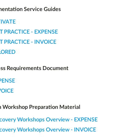
entation Service Guides
IVATE
T PRACTICE - EXPENSE
T PRACTICE - INVOICE
LORED
ess Requirements Document
PENSE
VOICE
 Workshop Preparation Material
covery Workshops Overview - EXPENSE
covery Workshops Overview - INVOICE