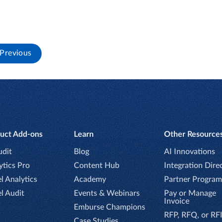
Previous
uct Add-ons
Learn
Other Resource
udit
Blog
AI Innovations
ytics Pro
Content Hub
Integration Dire
l Analytics
Academy
Partner Program
el Audit
Events & Webinars
Pay or Manage
Invoice
Emburse Champions
RFP, RFQ, or RF
Case Studies