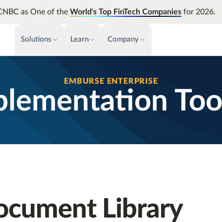
CNBC as One of the
World's Top FinTech Companies
for 2026.
Solutions
Learn
Company
PAYMENTS & INVOICE
CUSTOMER SUCCESS
NEWS & PRESS
INSIGHTS &
EMBURSE ENTERPRISE
News releases
Payments
Events & Webinars
Assura
lementation Too
Improve cash flow while eliminating
Strength
Press
Support
repetitive tasks
automati
AP Automation
Analyti
Academy
Simplify and streamline payment and
Manage c
purchasing
future s
Emburse Champions
Audit
Identify
Emburse AI p
ocument Library