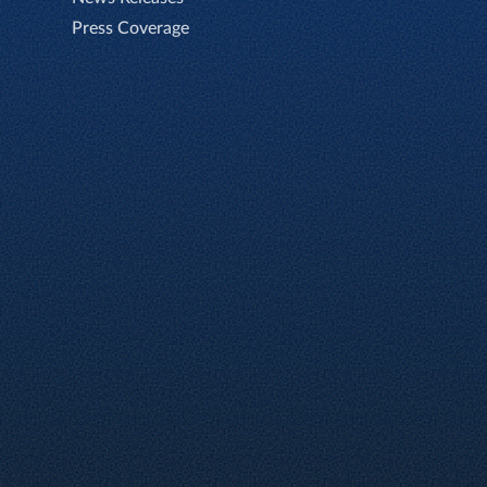
Press Coverage