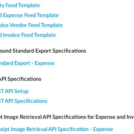
ity Feed Template
d Expense Feed Template
oice Vendor Feed Template
d Invoice Feed Template
und Standard Export Specifications
ndard Export - Expense
PI Specifications
T API Setup
T API Specifications
t Image Retrieval API Specifications for Expense and In
eipt Image Retrieval API Specification - Expense