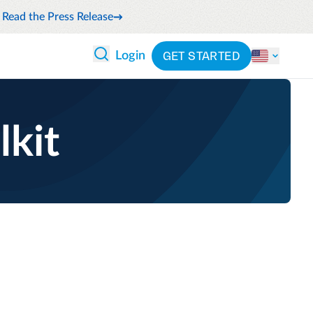
Read the Press Release
GET STARTED
Login
 ANALYTICS
PARTNERS
CATEGORIES
Explore partnerships
nce
By industry
lkit
en expense compliance
cally
By product
cs
By integration
ash flow while anticipating
pend
See all solutions
 and reduce wasteful spending
latform