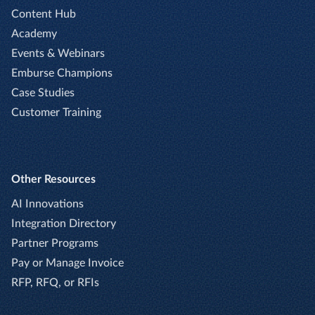
Content Hub
Academy
Events & Webinars
Emburse Champions
Case Studies
Customer Training
Other Resources
AI Innovations
Integration Directory
Partner Programs
Pay or Manage Invoice
RFP, RFQ, or RFIs