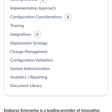
Implementation Approach
Configuration Considerations
Training
Integrations
Deployment Strategy
Change Management
Configuration Validation
System Administration
Analytics / Reporting
Document Library
Emburse Enterprise is a leading provider of innovative