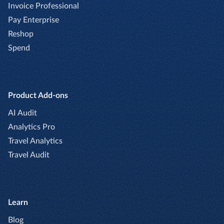
Invoice Professional
Pay Enterprise
Reshop
Spend
Product Add-ons
AI Audit
Analytics Pro
Travel Analytics
Travel Audit
Learn
Blog