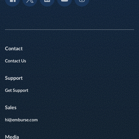
Contact
Contact Us
Support
Get Support
Sales
hi@emburse.com
Media