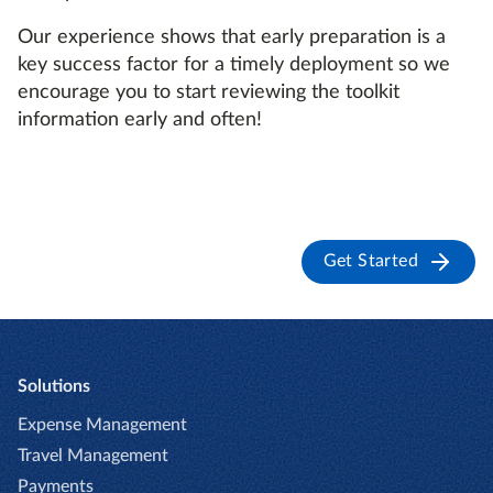
Our experience shows that early preparation is a
key success factor for a timely deployment so we
encourage you to start reviewing the toolkit
information early and often!
Get Started
Solutions
Expense Management
Travel Management
Payments