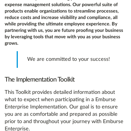
expense management solutions. Our powerful suite of
products enable organizations to streamline processes,
reduce costs and increase visibility and compliance, all
while providing the ultimate employee experience. By
partnering with us, you are future proofing your business
by leveraging tools that move with you as your business
grows.
We are committed to your success!
The Implementation Toolkit
This Toolkit provides detailed information about
what to expect when participating in a Emburse
Enterprise Implementation. Our goal is to ensure
you are as comfortable and prepared as possible
prior to and throughout your journey with Emburse
Enterprise.