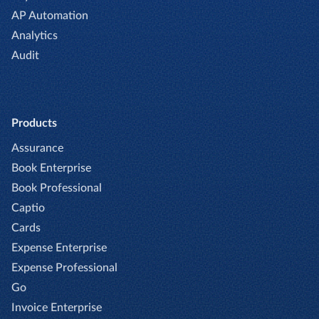
AP Automation
Analytics
Audit
Products
Assurance
Book Enterprise
Book Professional
Captio
Cards
Expense Enterprise
Expense Professional
Go
Invoice Enterprise