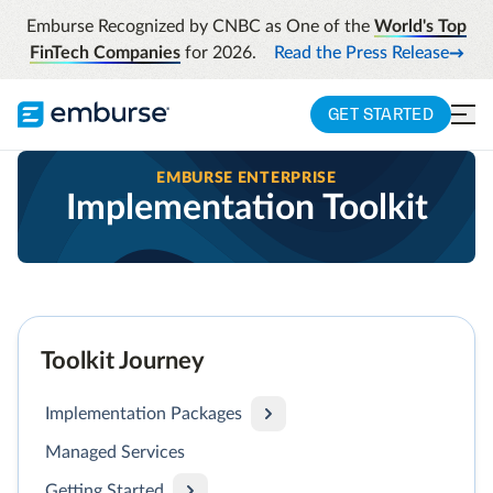
Emburse Recognized by CNBC as One of the
World's Top
FinTech Companies
for 2026.
Read the Press Release
GET STARTED
EMBURSE ENTERPRISE
Implementation Toolkit
Toolkit Journey
Implementation Packages
Managed Services
Getting Started