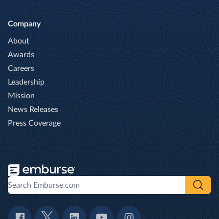
Company
About
Awards
Careers
Leadership
Mission
News Releases
Press Coverage