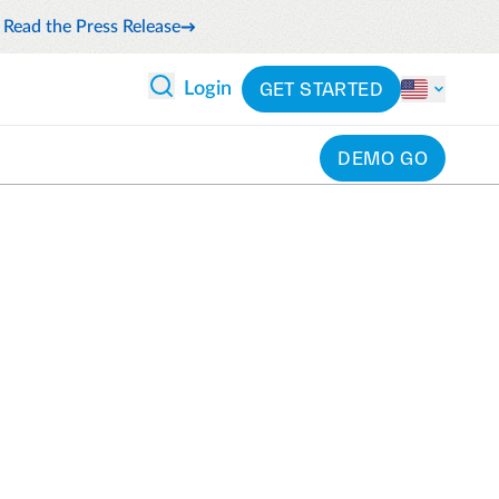
Read the Press Release
GET STARTED
Login
DEMO GO
 ANALYTICS
PARTNERS
CATEGORIES
Explore partnerships
nce
By industry
en expense compliance
cally
By product
cs
By integration
ash flow while anticipating
pend
See all solutions
 and reduce wasteful spending
latform