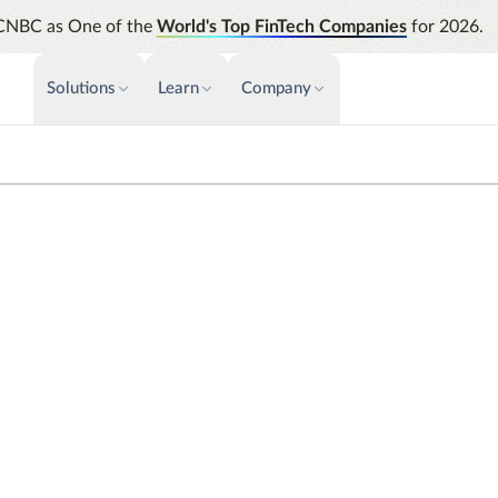
CNBC as One of the
World's Top FinTech Companies
for 2026.
Solutions
Learn
Company
PAYMENTS & INVOICE
CUSTOMER SUCCESS
NEWS & PRESS
INSIGHTS &
News releases
Payments
Events & Webinars
Assura
Improve cash flow while eliminating
Strength
Press
Support
ess Travel Companion App
repetitive tasks
automati
AP Automation
Analyti
Academy
Simplify and streamline payment and
Manage c
purchasing
future s
Emburse Champions
ier
Audit
Identify
fully customized traveler-
Emburse AI p
ssion.