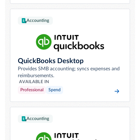
Accounting
QuickBooks Desktop
Provides SMB accounting; syncs expenses and
reimbursements.
AVAILABLE IN
Professional
Spend
Accounting