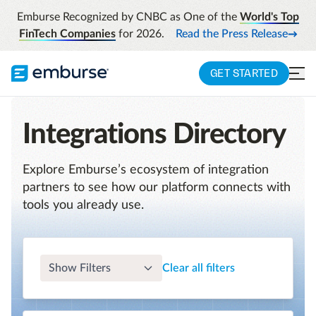
Emburse Recognized by CNBC as One of the
World's Top
FinTech Companies
for 2026.
Read the Press Release
GET STARTED
Integrations Directory
Explore Emburse’s ecosystem of integration
partners to see how our platform connects with
tools you already use.
Show Filters
Clear all filters