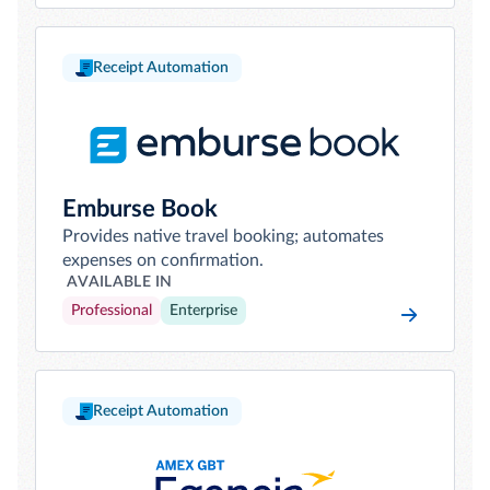
Receipt Automation
Emburse Book
Provides native travel booking; automates
expenses on confirmation.
AVAILABLE IN
Professional
Enterprise
Receipt Automation