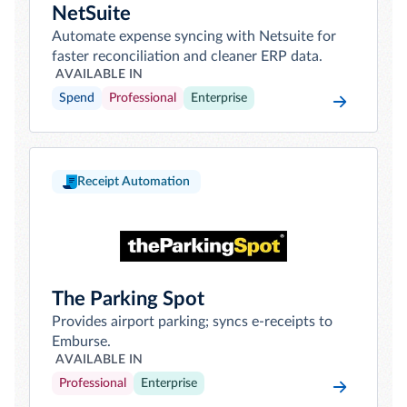
NetSuite
Automate expense syncing with Netsuite for
faster reconciliation and cleaner ERP data.
AVAILABLE IN
Spend
Professional
Enterprise
Receipt Automation
The Parking Spot
Provides airport parking; syncs e-receipts to
Emburse.
AVAILABLE IN
Professional
Enterprise