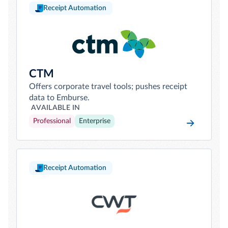
Receipt Automation
CTM
Offers corporate travel tools; pushes receipt
data to Emburse.
AVAILABLE IN
Professional
Enterprise
Receipt Automation