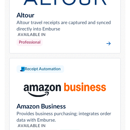
Altour
Altour travel receipts are captured and synced
directly into Emburse
AVAILABLE IN
Professional
Receipt Automation
Amazon Business
Provides business purchasing; integrates order
data with Emburse.
AVAILABLE IN