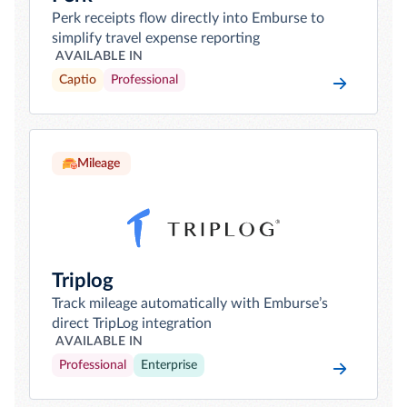
Perk receipts flow directly into Emburse to
simplify travel expense reporting
AVAILABLE IN
Captio
Professional
Mileage
Triplog
Track mileage automatically with Emburse’s
direct TripLog integration
AVAILABLE IN
Professional
Enterprise