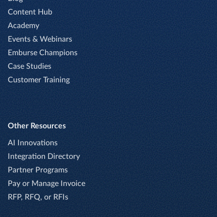
Content Hub
Academy
Events & Webinars
Emburse Champions
Case Studies
Customer Training
Other Resources
AI Innovations
Integration Directory
Partner Programs
Pay or Manage Invoice
RFP, RFQ, or RFIs