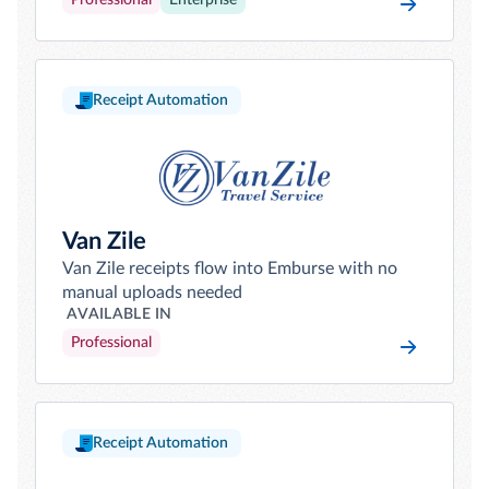
Professional
Enterprise
Receipt Automation
Van Zile
Van Zile receipts flow into Emburse with no
manual uploads needed
AVAILABLE IN
Professional
Receipt Automation