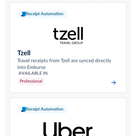
Receipt Automation
Tzell
Travel receipts from Tzell are synced directly
into Emburse
AVAILABLE IN
Professional
Receipt Automation