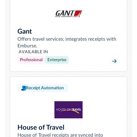
Gant
Offers travel services; integrates receipts with
Emburse.
AVAILABLE IN
Professional
Enterprise
Receipt Automation
House of Travel
House of Travel receipts are synced into