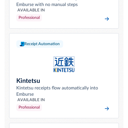
Emburse with no manual steps
AVAILABLE IN
Professional
Receipt Automation
Kintetsu
Kintetsu receipts flow automatically into
Emburse
AVAILABLE IN
Professional