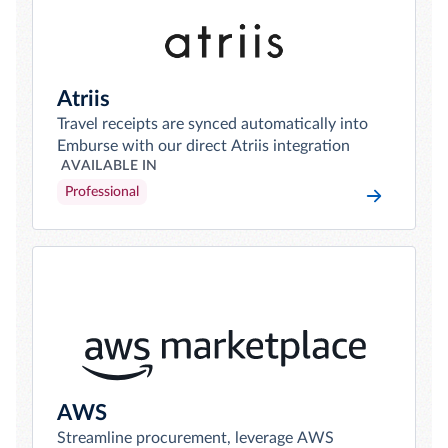
Atriis
Travel receipts are synced automatically into
Emburse with our direct Atriis integration
AVAILABLE IN
Professional
AWS
Streamline procurement, leverage AWS