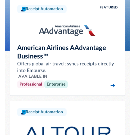
FEATURED
Receipt Automation
American Airlines AAdvantage
Business™
Offers global air travel; syncs receipts directly
into Emburse.
AVAILABLE IN
Professional
Enterprise
Receipt Automation