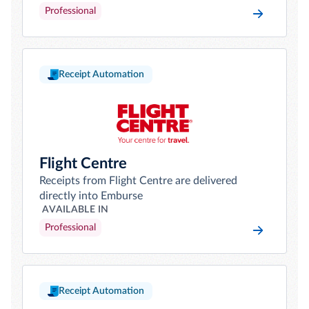
Professional
Receipt Automation
Flight Centre
Receipts from Flight Centre are delivered
directly into Emburse
AVAILABLE IN
Professional
Receipt Automation