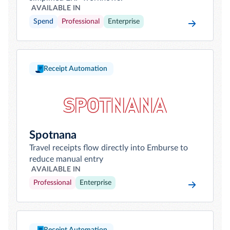
AVAILABLE IN
Spend
Professional
Enterprise
Receipt Automation
Spotnana
Travel receipts flow directly into Emburse to
reduce manual entry
AVAILABLE IN
Professional
Enterprise