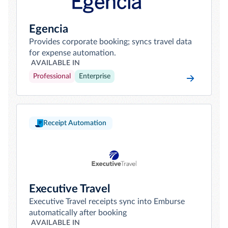
Egencia
Provides corporate booking; syncs travel data
for expense automation.
AVAILABLE IN
Professional
Enterprise
Receipt Automation
Executive Travel
Executive Travel receipts sync into Emburse
automatically after booking
AVAILABLE IN