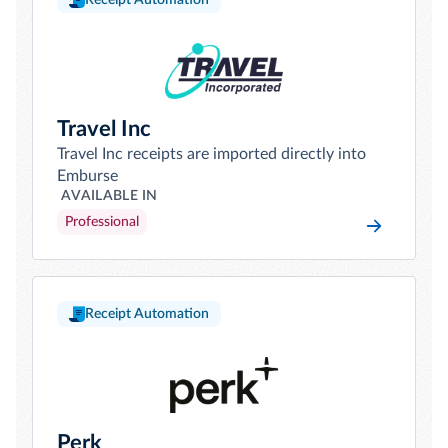
Receipt Automation
Travel Inc
Travel Inc receipts are imported directly into
Emburse
AVAILABLE IN
Professional
Receipt Automation
Perk