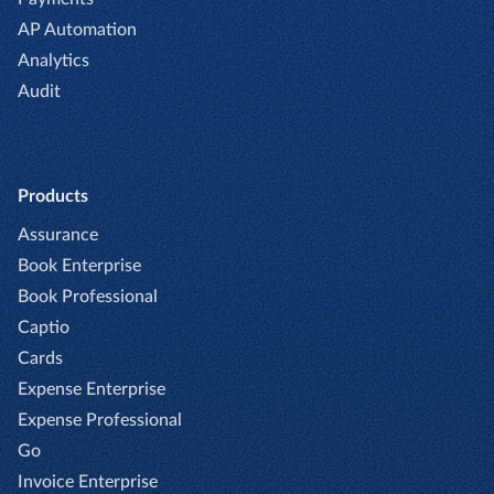
AP Automation
Analytics
Audit
Products
Assurance
Book Enterprise
Book Professional
Captio
Cards
Expense Enterprise
Expense Professional
Go
Invoice Enterprise