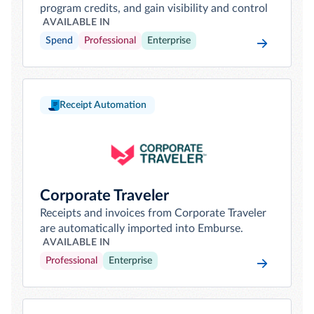
program credits, and gain visibility and control
AVAILABLE IN
Spend
Professional
Enterprise
Receipt Automation
Corporate Traveler
Receipts and invoices from Corporate Traveler
are automatically imported into Emburse.
AVAILABLE IN
Professional
Enterprise