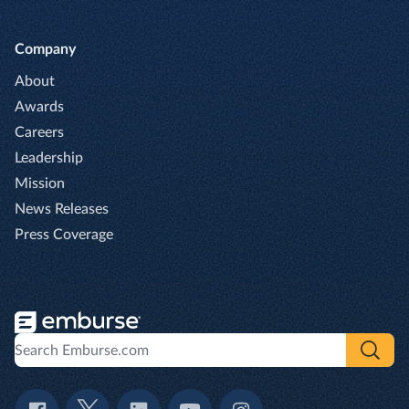
Company
About
Awards
Careers
Leadership
Mission
News Releases
Press Coverage