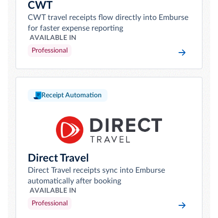
CWT
CWT travel receipts flow directly into Emburse
for faster expense reporting
AVAILABLE IN
Professional
Receipt Automation
Direct Travel
Direct Travel receipts sync into Emburse
automatically after booking
AVAILABLE IN
Professional