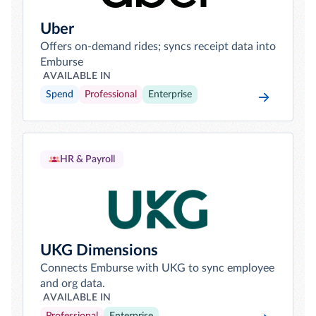
Uber
Offers on-demand rides; syncs receipt data into
Emburse
AVAILABLE IN
Spend
Professional
Enterprise
HR & Payroll
UKG Dimensions
Connects Emburse with UKG to sync employee
and org data.
AVAILABLE IN