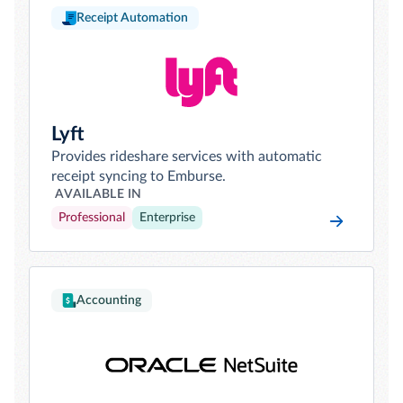
Receipt Automation
Lyft
Provides rideshare services with automatic
receipt syncing to Emburse.
AVAILABLE IN
Professional
Enterprise
Accounting