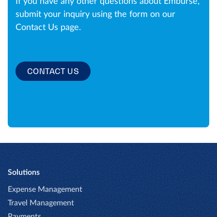
If you have any other questions about Emburse,
submit your inquiry using the form on our
Contact Us page.
CONTACT US
Solutions
Expense Management
Travel Management
Payments