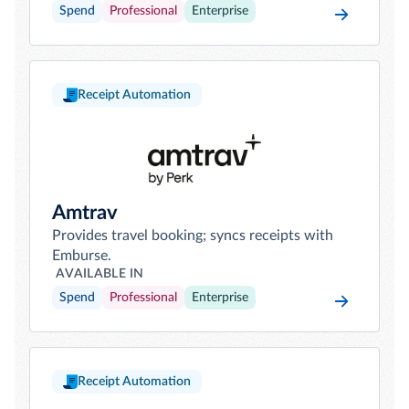
Spend
Professional
Enterprise
Receipt Automation
Amtrav
Provides travel booking; syncs receipts with
Emburse.
AVAILABLE IN
Spend
Professional
Enterprise
Receipt Automation