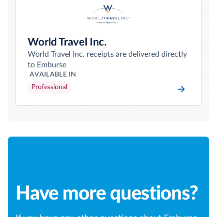
World Travel Inc.
World Travel Inc. receipts are delivered directly
to Emburse
AVAILABLE IN
Professional
Have more questions?