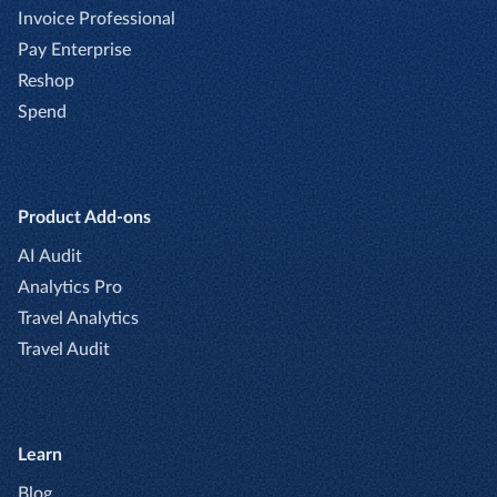
Invoice Professional
Pay Enterprise
Reshop
Spend
Product Add-ons
AI Audit
Analytics Pro
Travel Analytics
Travel Audit
Learn
Blog