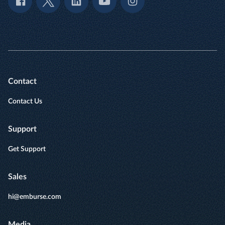
Contact
Contact Us
Support
Get Support
Sales
hi@emburse.com
Media