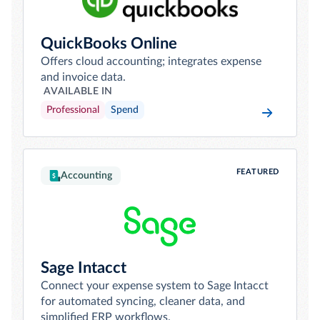
QuickBooks Online
Offers cloud accounting; integrates expense
and invoice data.
AVAILABLE IN
Professional
Spend
FEATURED
Accounting
Sage Intacct
Connect your expense system to Sage Intacct
for automated syncing, cleaner data, and
simplified ERP workflows.